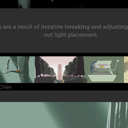
 are a result of iterative tweaking and adjusting
out light placement.