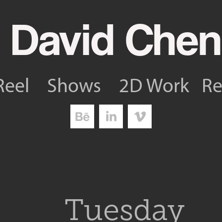
 David Chen
Reel
Shows
2D Work
R
Tuesday