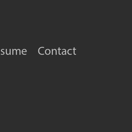
esume
Contact