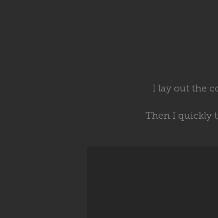
I lay out the 
Then I quickly 