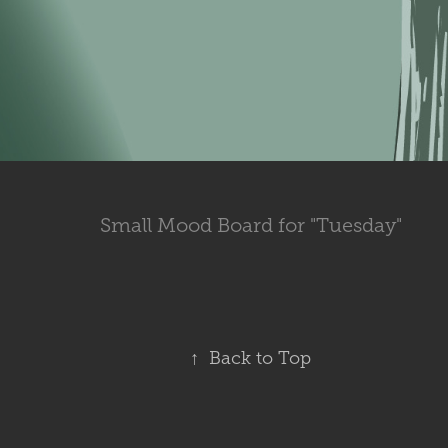
Small Mood Board for "Tuesday"
↑
Back to Top