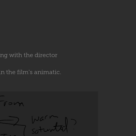
ing with the director
 the film's animatic.