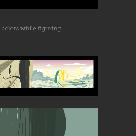
 colors while figuring