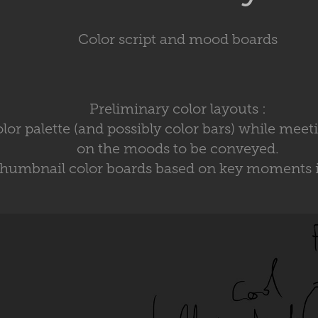
Color script and mood boards
Preliminary color layouts :
color palette (and possibly color bars) while meet
on the moods to be conveyed.
thumbnail color boards based on key moments in