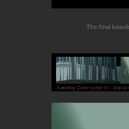
The final boards