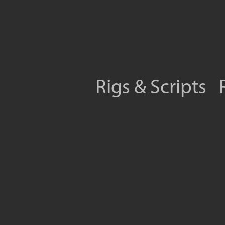
Rigs & Scripts