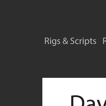
Rigs & Scripts