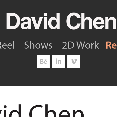
 David Chen
R
Reel
Shows
2D Work