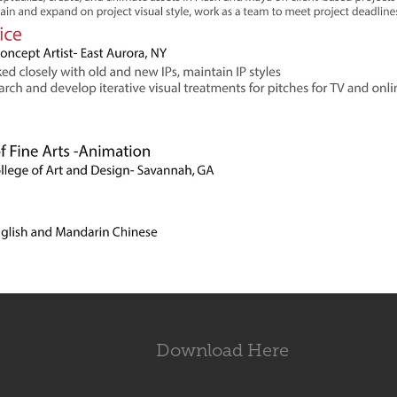
Download Here