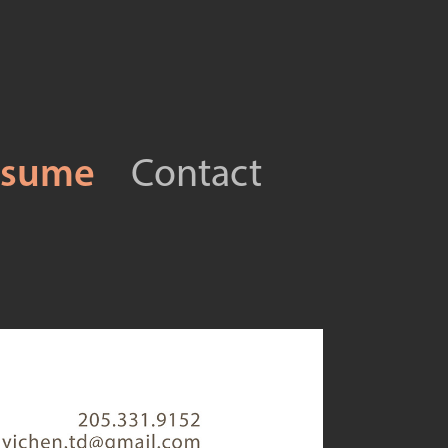
esume
Contact